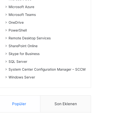
Microsoft Azure
Microsoft Teams
OneDrive
PowerShell
Remote Desktop Services
SharePoint Online
Skype for Business
SQL Server
System Center Configuration Manager – SCCM
Windows Server
Popüler
Son Eklenen