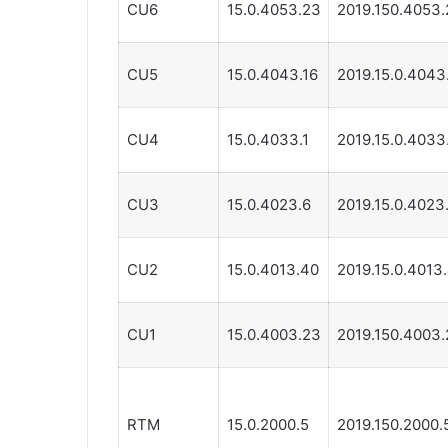
CU6
15.0.4053.23
2019.150.4053.
CU5
15.0.4043.16
2019.15.0.4043
CU4
15.0.4033.1
2019.15.0.4033
CU3
15.0.4023.6
2019.15.0.4023
CU2
15.0.4013.40
2019.15.0.4013
CU1
15.0.4003.23
2019.150.4003.
RTM
15.0.2000.5
2019.150.2000.