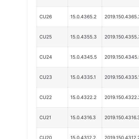
CU26
15.0.4365.2
2019.150.4365.
CU25
15.0.4355.3
2019.150.4355.
CU24
15.0.4345.5
2019.150.4345.
CU23
15.0.4335.1
2019.150.4335.
CU22
15.0.4322.2
2019.150.4322.
CU21
15.0.4316.3
2019.150.4316.
CU20
15.0.4312.2
2019.150.4312.