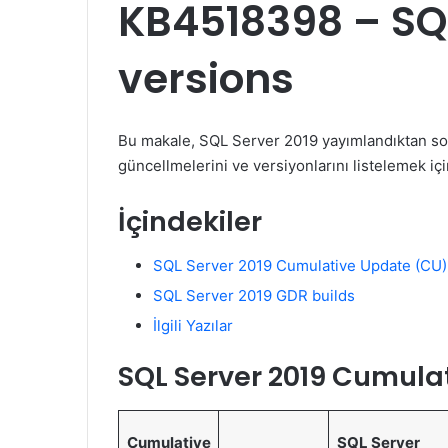
KB4518398 – SQL
versions
Bu makale, SQL Server 2019 yayımlandıktan so
güncellmelerini ve versiyonlarını listelemek içi
İçindekiler
SQL Server 2019 Cumulative Update (CU)
SQL Server 2019 GDR builds
İlgili Yazılar
SQL Server 2019 Cumula
Cumulative
SQL Server