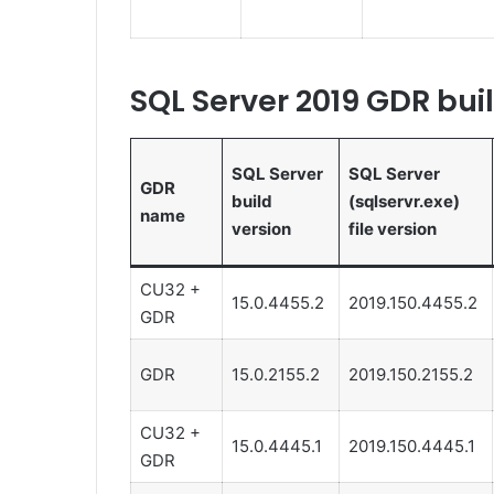
SQL Server 2019 GDR bui
SQL Server
SQL Server
GDR
build
(sqlservr.exe)
name
version
file version
CU32 +
15.0.4455.2
2019.150.4455.2
GDR
GDR
15.0.2155.2
2019.150.2155.2
CU32 +
15.0.4445.1
2019.150.4445.1
GDR