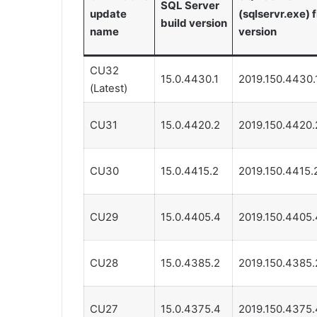
SQL Server
update
(sqlservr.exe) f
build version
name
version
CU32
15.0.4430.1
2019.150.4430.
(Latest)
CU31
15.0.4420.2
2019.150.4420.
CU30
15.0.4415.2
2019.150.4415.
CU29
15.0.4405.4
2019.150.4405.
CU28
15.0.4385.2
2019.150.4385.
CU27
15.0.4375.4
2019.150.4375.