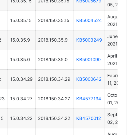
15.0.35.15
2018.150.35.15
KB5005679
05, 2021
August 04,
1
15.0.35.15
2018.150.35.15
KB5004524
2021
June 10,
2
15.0.35.9
2018.150.35.9
KB5003249
2021
April 06,
1
15.0.35.0
2018.150.35.0
KB5001090
2021
February
2
15.0.34.29
2018.150.34.29
KB5000642
11, 2021
October
23
15.0.34.27
2018.150.34.27
KB4577194
01, 2020
September
15
15.0.34.22
2018.150.34.22
KB4570012
02, 2020
August 04,