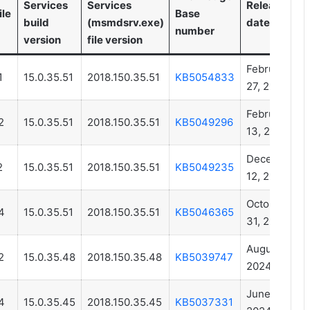
Services
Services
Release
ile
Base
build
(msmdsrv.exe)
date
number
version
file version
February
1
15.0.35.51
2018.150.35.51
KB5054833
27, 2025
February
2
15.0.35.51
2018.150.35.51
KB5049296
13, 2025
December
2
15.0.35.51
2018.150.35.51
KB5049235
12, 2024
October
4
15.0.35.51
2018.150.35.51
KB5046365
31, 2024
August 01,
2
15.0.35.48
2018.150.35.48
KB5039747
2024
June 13,
4
15.0.35.45
2018.150.35.45
KB5037331