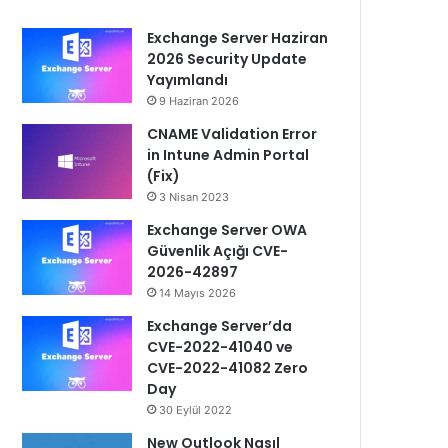
Exchange Server Haziran
2026 Security Update
Yayımlandı
9 Haziran 2026
CNAME Validation Error
in Intune Admin Portal
(Fix)
3 Nisan 2023
Exchange Server OWA
Güvenlik Açığı CVE-
2026-42897
14 Mayıs 2026
Exchange Server’da
CVE-2022-41040 ve
CVE-2022-41082 Zero
Day
30 Eylül 2022
New Outlook Nasıl