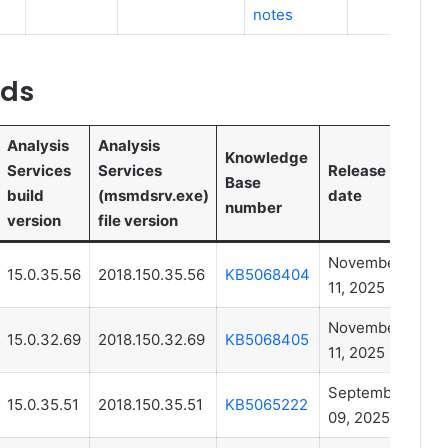
notes
lds
Analysis
Analysis
Knowledge
Services
Services
Release
Base
build
(msmdsrv.exe)
date
number
version
file version
November
15.0.35.56
2018.150.35.56
KB5068404
11, 2025
November
15.0.32.69
2018.150.32.69
KB5068405
11, 2025
September
15.0.35.51
2018.150.35.51
KB5065222
09, 2025