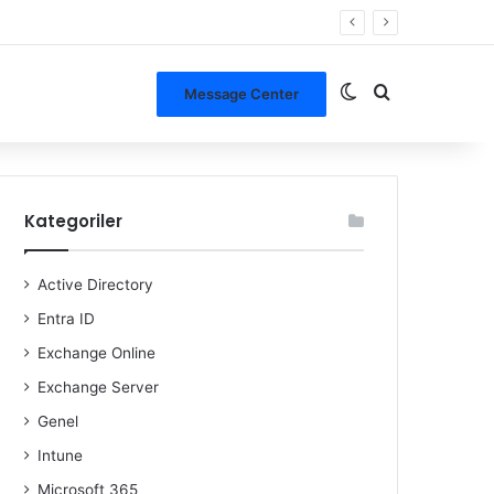
Dış görünümü de
Arama yap ..
Message Center
Kategoriler
Active Directory
Entra ID
Exchange Online
Exchange Server
Genel
Intune
Microsoft 365