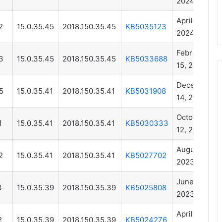
2024
April 11,
2
15.0.35.45
2018.150.35.45
KB5035123
2024
February
3
15.0.35.45
2018.150.35.45
KB5033688
15, 2024
December
5
15.0.35.41
2018.150.35.41
KB5031908
14, 2023
October
1
15.0.35.41
2018.150.35.41
KB5030333
12, 2023
August 14,
2
15.0.35.41
2018.150.35.41
KB5027702
2023
June 15,
3
15.0.35.39
2018.150.35.39
KB5025808
2023
April 13,
2
15.0.35.39
2018.150.35.39
KB5024276