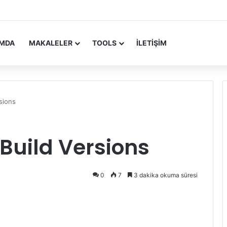
 Update Yayımlandı
IMDA
MAKALELER
TOOLS
İLETIŞIM
sions
 Build Versions
0
7
3 dakika okuma süresi