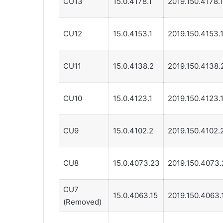
CU13
15.0.4178.1
2019.150.4178.1
CU12
15.0.4153.1
2019.150.4153.
CU11
15.0.4138.2
2019.150.4138.
CU10
15.0.4123.1
2019.150.4123.
CU9
15.0.4102.2
2019.150.4102.
CU8
15.0.4073.23
2019.150.4073.
CU7
15.0.4063.15
2019.150.4063.
(Removed)