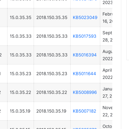
2023
February
1
15.0.35.35
2018.150.35.35
KB5023049
16, 2023
September
15.0.35.33
2018.150.35.33
KB5017593
28, 2022
August 11,
2
15.0.35.33
2018.150.35.33
KB5016394
2022
April 18,
1
15.0.35.23
2018.150.35.23
KB5011644
2022
January
2
15.0.35.22
2018.150.35.22
KB5008996
27, 2022
November
2
15.0.35.19
2018.150.35.19
KB5007182
22, 2021
October