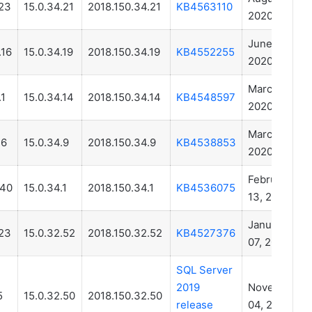
23
15.0.34.21
2018.150.34.21
KB4563110
2020
June 22,
.16
15.0.34.19
2018.150.34.19
KB4552255
2020
March 31,
.1
15.0.34.14
2018.150.34.14
KB4548597
2020
March 12,
.6
15.0.34.9
2018.150.34.9
KB4538853
2020
February
.40
15.0.34.1
2018.150.34.1
KB4536075
13, 2020
January
23
15.0.32.52
2018.150.32.52
KB4527376
07, 2020
SQL Server
2019
November
5
15.0.32.50
2018.150.32.50
release
04, 2019