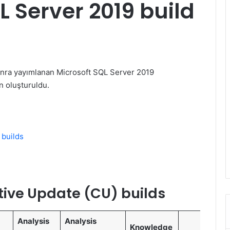
 Server 2019 build
nra yayımlanan Microsoft SQL Server 2019
n oluşturuldu.
 builds
tive Update (CU) builds
Analysis
Analysis
Knowledge