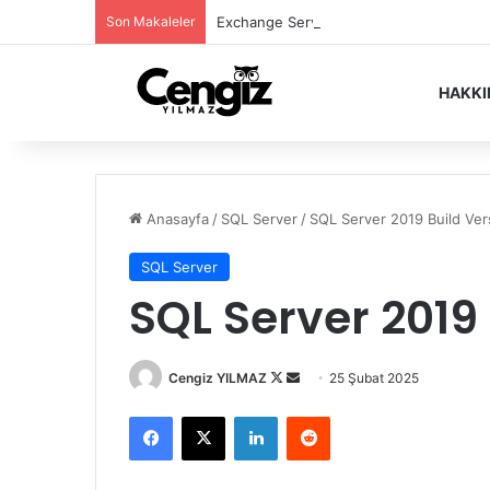
Son Makaleler
Exchange Server Haziran 2026 Security
HAKK
Anasayfa
/
SQL Server
/
SQL Server 2019 Build Ver
SQL Server
SQL Server 2019
Follow
Bir
Cengiz YILMAZ
25 Şubat 2025
on
e-
Facebook
X
LinkedIn
Reddit
X
posta
göndermek