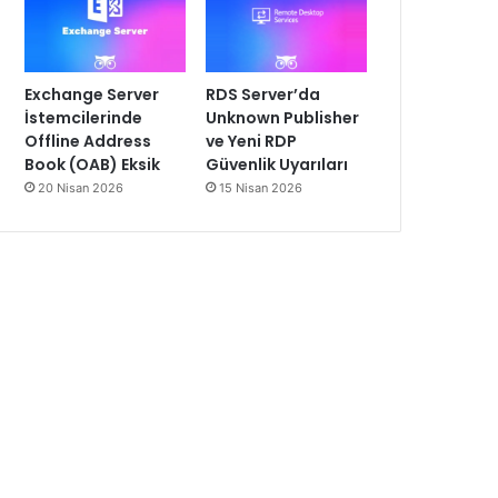
Exchange Server
RDS Server’da
İstemcilerinde
Unknown Publisher
Offline Address
ve Yeni RDP
Book (OAB) Eksik
Güvenlik Uyarıları
20 Nisan 2026
15 Nisan 2026