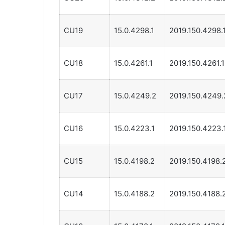
CU19
15.0.4298.1
2019.150.4298.
CU18
15.0.4261.1
2019.150.4261.1
CU17
15.0.4249.2
2019.150.4249.
CU16
15.0.4223.1
2019.150.4223.
CU15
15.0.4198.2
2019.150.4198.
CU14
15.0.4188.2
2019.150.4188.