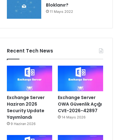
Bloklanır?
11 Mayıs 2022
Recent Tech News
Exchange Server
Exchange Server
Haziran 2026
OWA Güvenlik Açığı
Security Update
CVE-2026-42897
Yayımlandı
14 Mayıs 2026
9 Haziran 2026