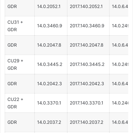
GDR
14.0.2052.1
2017.140.2052.1
14.0.6.471
CU31 +
14.0.3460.9
2017.140.3460.9
14.0.249.
GDR
GDR
14.0.2047.8
2017.140.2047.8
14.0.6.471
CU29 +
14.0.3445.2
2017.140.3445.2
14.0.249.
GDR
GDR
14.0.2042.3
2017.140.2042.3
14.0.6.461
CU22 +
14.0.3370.1
2017.140.3370.1
14.0.246.
GDR
GDR
14.0.2037.2
2017.140.2037.2
14.0.6.45