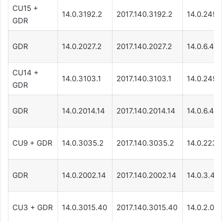
CU15 +
14.0.3192.2
2017.140.3192.2
14.0.249.
GDR
GDR
14.0.2027.2
2017.140.2027.2
14.0.6.44
CU14 +
14.0.3103.1
2017.140.3103.1
14.0.249.
GDR
GDR
14.0.2014.14
2017.140.2014.14
14.0.6.44
CU9 + GDR
14.0.3035.2
2017.140.3035.2
14.0.223.1
GDR
14.0.2002.14
2017.140.2002.14
14.0.3.44
CU3 + GDR
14.0.3015.40
2017.140.3015.40
14.0.2.021