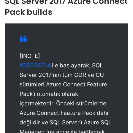
SQL Server 2017 Azure Connect
Pack builds
[!NOTE]
KB5058714
ile başlayarak, SQL
Server 2017’nin tüm GDR ve CU
sürümleri Azure Connect Feature
Pack’i otomatik olarak
içermektedir. Önceki sürümlerde
Azure Connect Feature Pack dahil
değildir ve SQL Server’ı Azure SQL
Managed Instance ile bağlamak