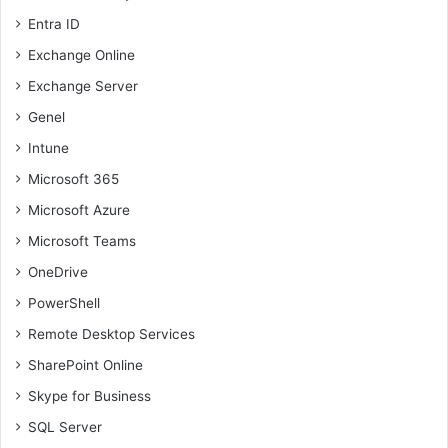
Entra ID
Exchange Online
Exchange Server
Genel
Intune
Microsoft 365
Microsoft Azure
Microsoft Teams
OneDrive
PowerShell
Remote Desktop Services
SharePoint Online
Skype for Business
SQL Server