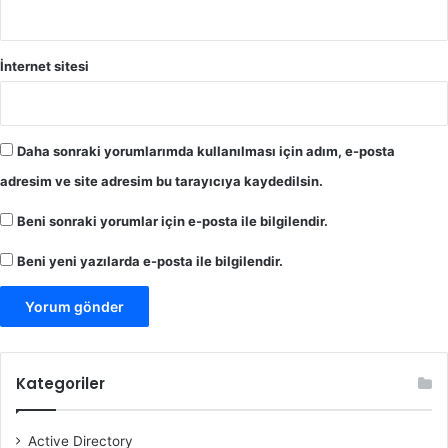
İnternet sitesi
Daha sonraki yorumlarımda kullanılması için adım, e-posta
adresim ve site adresim bu tarayıcıya kaydedilsin.
Beni sonraki yorumlar için e-posta ile bilgilendir.
Beni yeni yazılarda e-posta ile bilgilendir.
Kategoriler
Active Directory