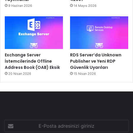
9 Haziran 2026
14 Mayıs 2026
Exchange Server
RDS Server’da Unknown
İstemcilerinde Offline
Publisher ve Yeni RDP
Address Book (OAB) Eksik
Güvenlik Uyarıları
20 Nisan 2026
15 Nisan 2026
E-
Posta