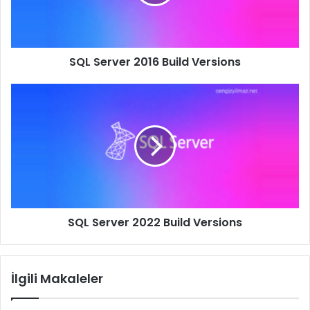
SQL Server 2016 Build Versions
SQL
Server
2022
Build
Versions
SQL Server 2022 Build Versions
İlgili Makaleler