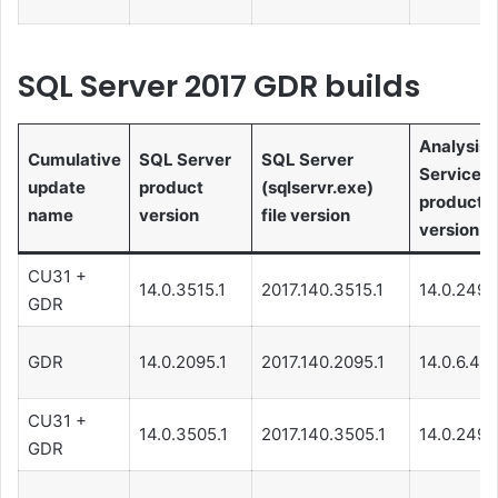
SQL Server 2017 GDR builds
Analysis
Cumulative
SQL Server
SQL Server
Services
update
product
(sqlservr.exe)
product
name
version
file version
version
CU31 +
14.0.3515.1
2017.140.3515.1
14.0.249.
GDR
GDR
14.0.2095.1
2017.140.2095.1
14.0.6.48
CU31 +
14.0.3505.1
2017.140.3505.1
14.0.249.
GDR