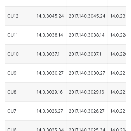
CU12
14.0.3045.24
2017.140.3045.24
14.0.230.1
CU11
14.0.3038.14
2017.140.3038.14
14.0.228.1
CU10
14.0.3037.1
2017.140.3037.1
14.0.226.1
CU9
14.0.3030.27
2017.140.3030.27
14.0.223.1
CU8
14.0.3029.16
2017.140.3029.16
14.0.223.1
CU7
14.0.3026.27
2017.140.3026.27
14.0.223.1
CU6
14.0.3025.34
2017.140.3025.34
14.0.204.1