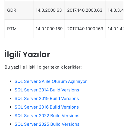
GDR
14.0.2000.63
2017.140.2000.63
14.0.3.44
RTM
14.0.1000.169
2017.140.1000.169
14.0.1.439
İlgili Yazılar
Bu yazi ile iliskili diger teknik icerikler:
SQL Server SA ile Oturum Açılmıyor
SQL Server 2014 Build Versions
SQL Server 2019 Build Versions
SQL Server 2016 Build Versions
SQL Server 2022 Build Versions
SQL Server 2025 Build Versions