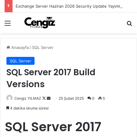
Exchange Server Haziran 2026 Security Update Yayımlandı
Menü
Ar
Anasayfa
/
SQL Server
SQL Server
SQL Server 2017 Build
Versions
Follow
Bir
Cengiz YILMAZ
25 Şubat 2025
0
5
on
e-
4 dakika okuma süresi
X
posta
göndermek
SQL Server 2017