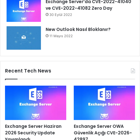
Exchange Server’da CVE-2022-41040
ve CVE-2022-41082 Zero Day
30 Eylül 2022
New Outlook Nasıl Bloklanır?
11 Mayıs 2022
Recent Tech News
Exchange Server Haziran
Exchange Server OWA
2026 Security Update
Güvenlik Açığı CVE-2026-
Yayımlandı
42897