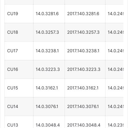
CU19
14.0.3281.6
2017.140.3281.6
14.0.249.
CU18
14.0.3257.3
2017.140.3257.3
14.0.249.
CU17
14.0.3238.1
2017.140.3238.1
14.0.249.
CU16
14.0.3223.3
2017.140.3223.3
14.0.249.
CU15
14.0.3162.1
2017.140.3162.1
14.0.249.
CU14
14.0.3076.1
2017.140.3076.1
14.0.245.1
CU13
14.0.3048.4
2017.140.3048.4
14.0.239.1