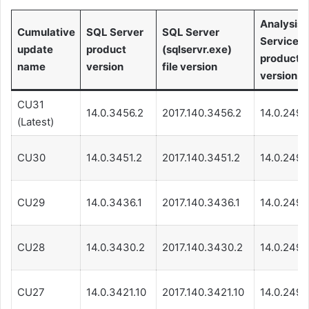
Analysis
Cumulative
SQL Server
SQL Server
Services
update
product
(sqlservr.exe)
product
name
version
file version
version
CU31
14.0.3456.2
2017.140.3456.2
14.0.249.
(Latest)
CU30
14.0.3451.2
2017.140.3451.2
14.0.249.
CU29
14.0.3436.1
2017.140.3436.1
14.0.249.
CU28
14.0.3430.2
2017.140.3430.2
14.0.249.
CU27
14.0.3421.10
2017.140.3421.10
14.0.249.