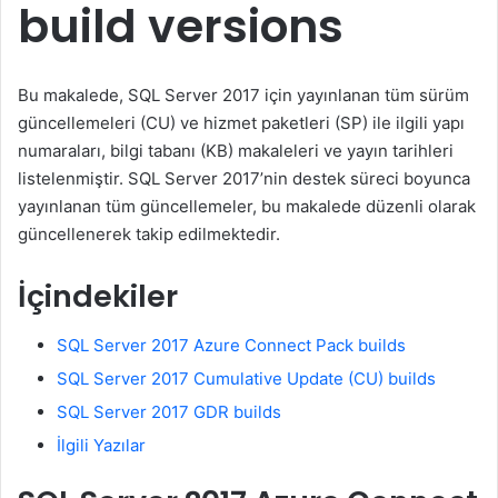
build versions
Bu makalede, SQL Server 2017 için yayınlanan tüm sürüm
güncellemeleri (CU) ve hizmet paketleri (SP) ile ilgili yapı
numaraları, bilgi tabanı (KB) makaleleri ve yayın tarihleri
listelenmiştir. SQL Server 2017’nin destek süreci boyunca
yayınlanan tüm güncellemeler, bu makalede düzenli olarak
güncellenerek takip edilmektedir.
İçindekiler
SQL Server 2017 Azure Connect Pack builds
SQL Server 2017 Cumulative Update (CU) builds
SQL Server 2017 GDR builds
İlgili Yazılar