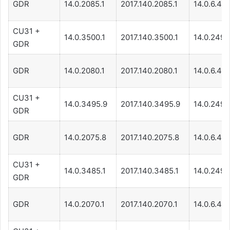
GDR
14.0.2085.1
2017.140.2085.1
14.0.6.471
CU31 +
14.0.3500.1
2017.140.3500.1
14.0.249.
GDR
GDR
14.0.2080.1
2017.140.2080.1
14.0.6.471
CU31 +
14.0.3495.9
2017.140.3495.9
14.0.249.
GDR
GDR
14.0.2075.8
2017.140.2075.8
14.0.6.471
CU31 +
14.0.3485.1
2017.140.3485.1
14.0.249.
GDR
GDR
14.0.2070.1
2017.140.2070.1
14.0.6.471