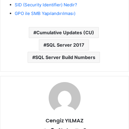
SID (Security Identifier) Nedir?
GPO ile SMB Yapılandırılması)
Cumulative Updates (CU)
SQL Server 2017
SQL Server Build Numbers
Cengiz YILMAZ