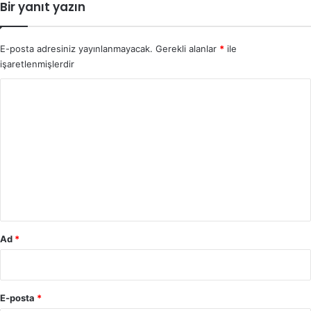
Bir yanıt yazın
E-posta adresiniz yayınlanmayacak.
Gerekli alanlar
*
ile
işaretlenmişlerdir
Y
o
r
u
m
*
Ad
*
E-posta
*