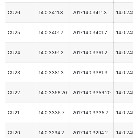
CU26
14.0.3411.3
2017.140.3411.3
14.0.249.
CU25
14.0.3401.7
2017.140.3401.7
14.0.249.
CU24
14.0.3391.2
2017.140.3391.2
14.0.249.
CU23
14.0.3381.3
2017.140.3381.3
14.0.249.
CU22
14.0.3356.20
2017.140.3356.20
14.0.249.
CU21
14.0.3335.7
2017.140.3335.7
14.0.249.
CU20
14.0.3294.2
2017.140.3294.2
14.0.249.