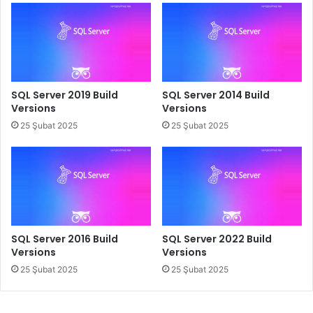
SQL Server 2019 Build
SQL Server 2014 Build
Versions
Versions
25 Şubat 2025
25 Şubat 2025
SQL Server 2016 Build
SQL Server 2022 Build
Versions
Versions
25 Şubat 2025
25 Şubat 2025