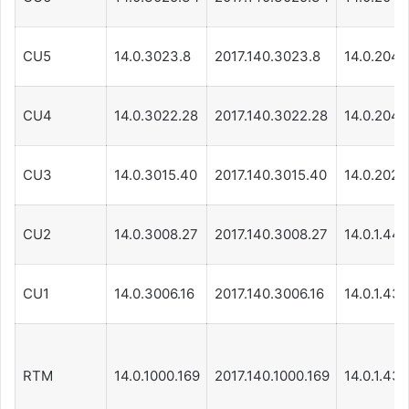
CU5
14.0.3023.8
2017.140.3023.8
14.0.204.1
CU4
14.0.3022.28
2017.140.3022.28
14.0.204.1
CU3
14.0.3015.40
2017.140.3015.40
14.0.202.1
CU2
14.0.3008.27
2017.140.3008.27
14.0.1.440
CU1
14.0.3006.16
2017.140.3006.16
14.0.1.439
RTM
14.0.1000.169
2017.140.1000.169
14.0.1.439