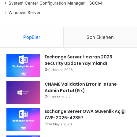
System Center Configuration Manager – SCCM
Windows Server
Popüler
Son Eklenen
Exchange Server Haziran 2026
Security Update Yayımlandı
9 Haziran 2026
CNAME Validation Error in Intune
Admin Portal (Fix)
3 Nisan 2023
Exchange Server OWA Güvenlik Açığı
CVE-2026-42897
14 Mayıs 2026