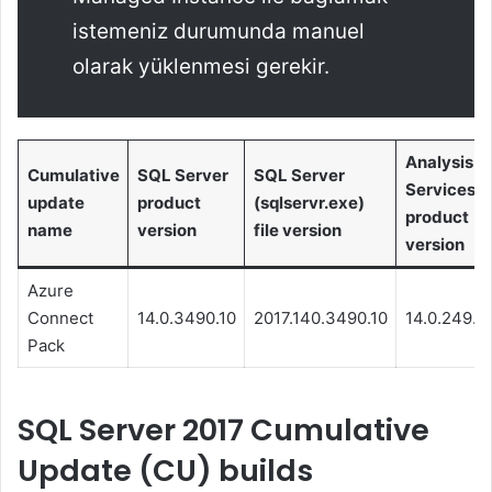
istemeniz durumunda manuel
olarak yüklenmesi gerekir.
Analysis
Cumulative
SQL Server
SQL Server
Services
update
product
(sqlservr.exe)
product
name
version
file version
version
Azure
Connect
14.0.3490.10
2017.140.3490.10
14.0.249.1
Pack
SQL Server 2017 Cumulative
Update (CU) builds