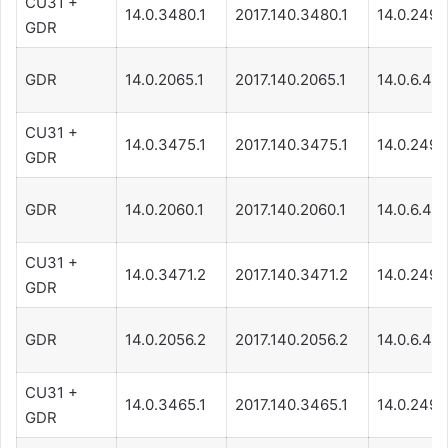
CU31 +
14.0.3480.1
2017.140.3480.1
14.0.249.
GDR
GDR
14.0.2065.1
2017.140.2065.1
14.0.6.471
CU31 +
14.0.3475.1
2017.140.3475.1
14.0.249.
GDR
GDR
14.0.2060.1
2017.140.2060.1
14.0.6.471
CU31 +
14.0.3471.2
2017.140.3471.2
14.0.249.
GDR
GDR
14.0.2056.2
2017.140.2056.2
14.0.6.471
CU31 +
14.0.3465.1
2017.140.3465.1
14.0.249.
GDR